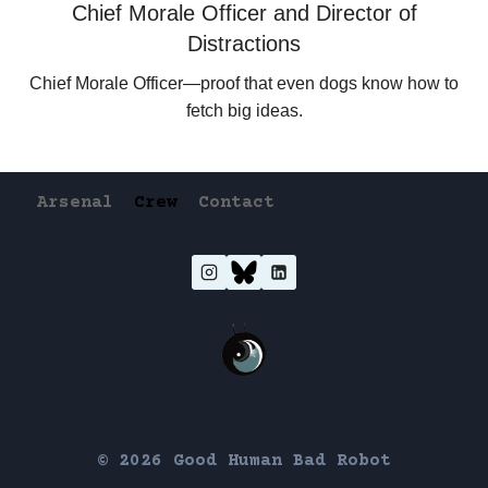
Chief Morale Officer and Director of
Distractions
Chief Morale Officer—proof that even dogs know how to
fetch big ideas.
Arsenal
Crew
Contact
© 2026 Good Human Bad Robot