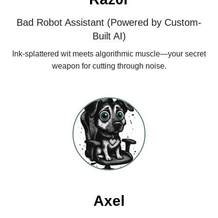
Bad Robot Assistant (Powered by Custom-
Built AI)
Ink‑splattered wit meets algorithmic muscle—your secret
weapon for cutting through noise.
Axel