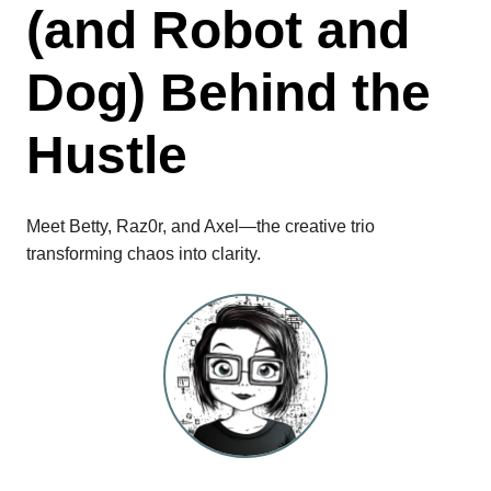
(and Robot and
Dog) Behind the
Hustle
Meet Betty, Raz0r, and Axel—the creative trio
transforming chaos into clarity.