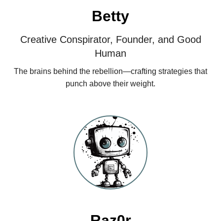
Betty
Creative Conspirator, Founder, and Good
Human
The brains behind the rebellion—crafting strategies that
punch above their weight.
Raz0r