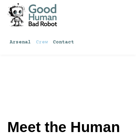
Skip
to
content
Arsenal
Crew
Contact
Meet the Human